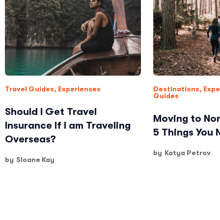
Travel Guides
,
Experiences
Destinations
,
Expe
Guides
Should I Get Travel
Moving to Nor
Insurance If I am Traveling
5 Things You
Overseas?
by
Katya Petrov
by
Sloane Kay