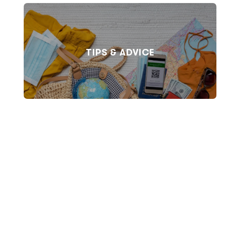
TIPS & ADVICE