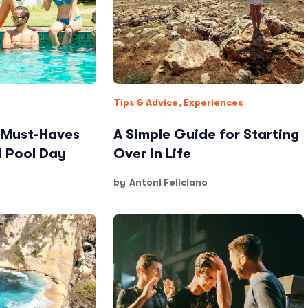
Tips & Advice
,
Experiences
: Must-Haves
A Simple Guide for Starting
d Pool Day
Over in Life
by
Antoni Feliciano