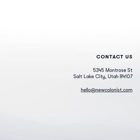
CONTACT US
5345 Montrose St
Salt Lake City, Utah 84107
hello@newcolonist.com