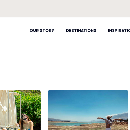
OUR STORY
DESTINATIONS
INSPIRATI