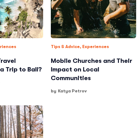
riences
Tips & Advice
,
Experiences
Travel
Mobile Churches and Their
a Trip to Bali?
Impact on Local
Communities
o
by
Katya Petrov