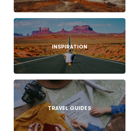
INSPIRATION
TRAVEL GUIDES