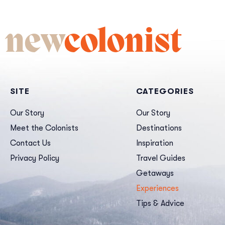
new
colonist
SITE
CATEGORIES
Our Story
Our Story
Meet the Colonists
Destinations
Contact Us
Inspiration
Privacy Policy
Travel Guides
Getaways
Experiences
Tips & Advice