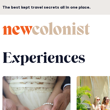
The best kept travel secrets all in one place.
new
colonist
Experiences