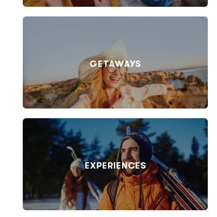
GETAWAYS
EXPERIENCES