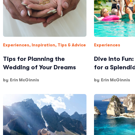
Experiences
,
Inspiration
,
Tips & Advice
Experiences
Tips for Planning the
Dive Into Fun
Wedding of Your Dreams
for a Splendi
by
Erin McGinnis
by
Erin McGinnis