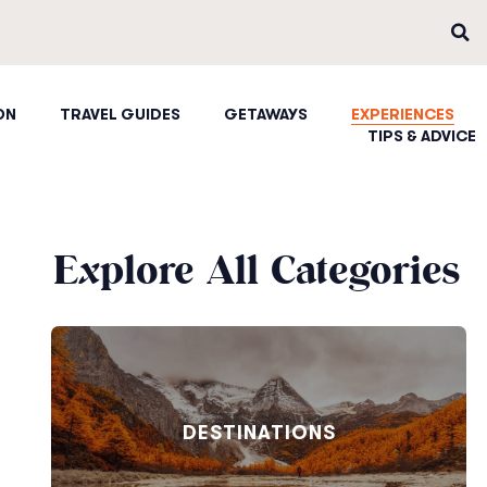
ON
TRAVEL GUIDES
GETAWAYS
EXPERIENCES
TIPS & ADVICE
Explore All Categories
DESTINATIONS