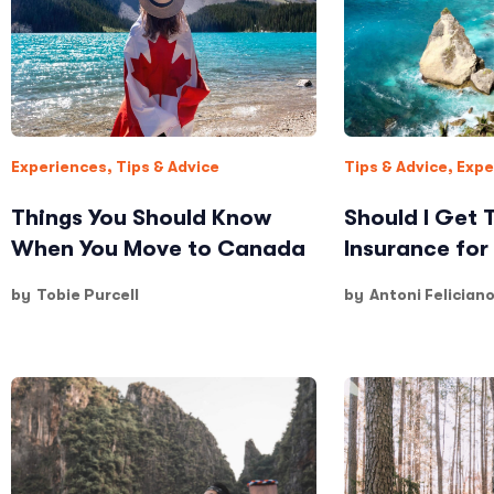
Experiences
,
Tips & Advice
Tips & Advice
,
Expe
Things You Should Know
Should I Get 
When You Move to Canada
Insurance for 
by
Tobie Purcell
by
Antoni Felician