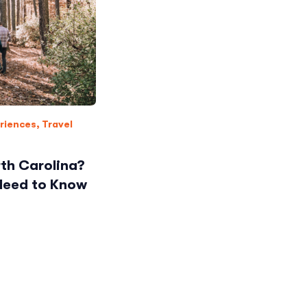
riences
,
Travel
th Carolina?
 Need to Know