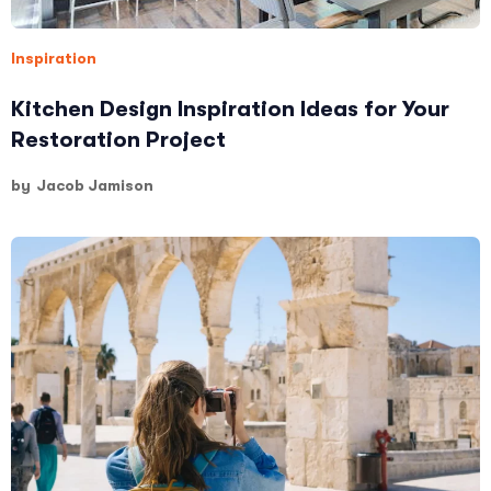
Inspiration
Kitchen Design Inspiration Ideas for Your
Restoration Project
by
Jacob Jamison