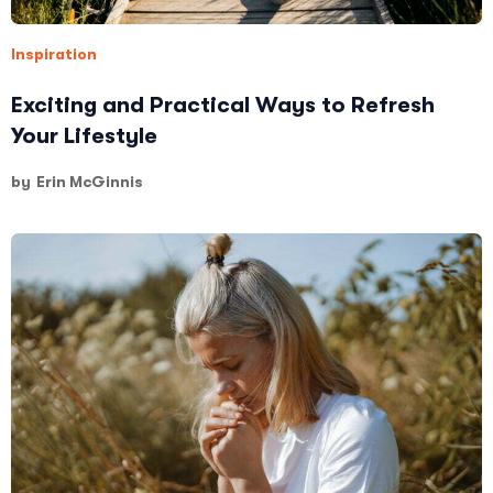
Inspiration
Exciting and Practical Ways to Refresh
Your Lifestyle
by
Erin McGinnis