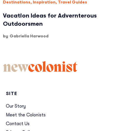
Destinations
,
Inspiration
,
Travel Guides
Vacation Ideas for Advernterous
Outdoorsmen
by
Gabriella Harwood
new
colonist
SITE
Our Story
Meet the Colonists
Contact Us