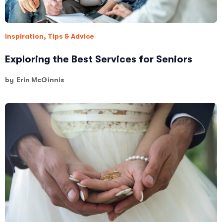
Inspiration
,
Tips & Advice
Exploring the Best Services for Seniors
by
Erin McGinnis