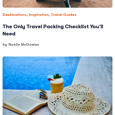
Destinations
,
Inspiration
,
Travel Guides
The Only Travel Packing Checklist You’ll
Need
by
Noelle McGowan