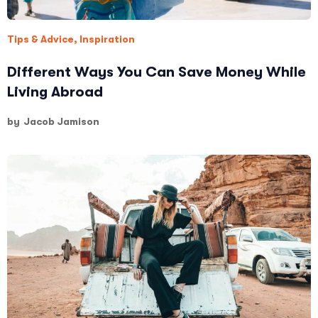
Tips & Advice
,
Inspiration
Different Ways You Can Save Money While
Living Abroad
by
Jacob Jamison