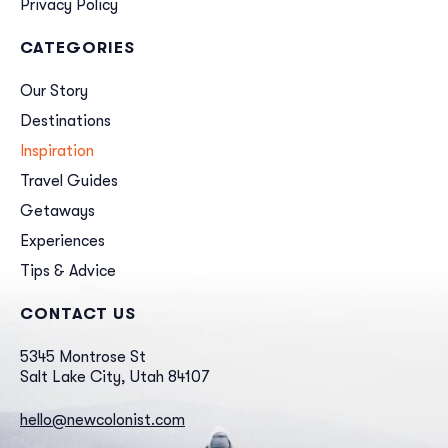
Privacy Policy
CATEGORIES
Our Story
Destinations
Inspiration
Travel Guides
Getaways
Experiences
Tips & Advice
CONTACT US
5345 Montrose St
Salt Lake City, Utah 84107
hello@newcolonist.com