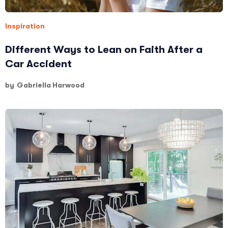
Inspiration
Different Ways to Lean on Faith After a
Car Accident
by
Gabriella Harwood