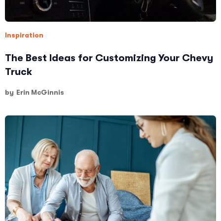
Inspiration
The Best Ideas for Customizing Your Chevy
Truck
by
Erin McGinnis