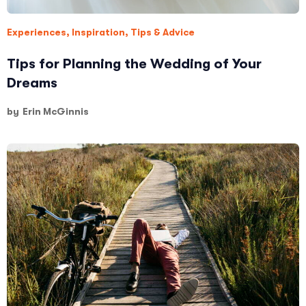
Experiences
,
Inspiration
,
Tips & Advice
Tips for Planning the Wedding of Your
Dreams
by
Erin McGinnis