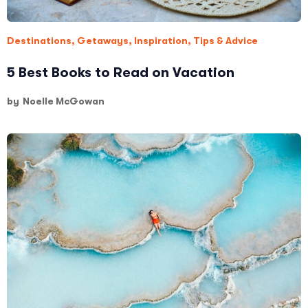
Destinations
,
Getaways
,
Inspiration
,
Tips & Advice
5 Best Books to Read on Vacation
by
Noelle McGowan