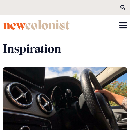
new
colonist
Inspiration