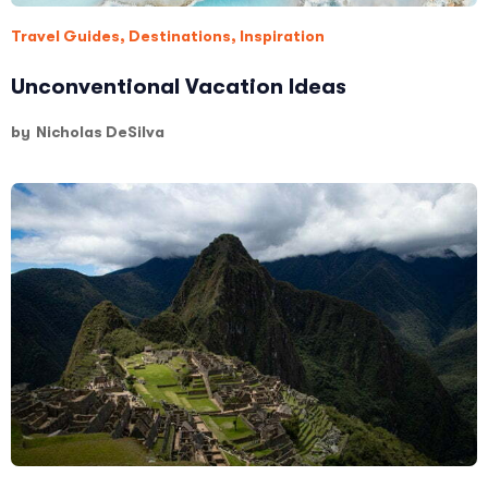
Travel Guides
,
Destinations
,
Inspiration
Unconventional Vacation Ideas
by
Nicholas DeSilva