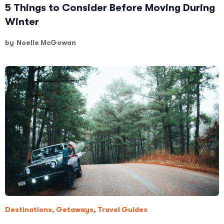
5 Things to Consider Before Moving During
Winter
by
Noelle McGowan
Destinations
,
Getaways
,
Travel Guides