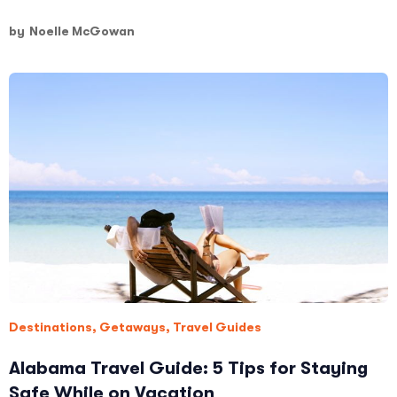
by
Noelle McGowan
Destinations
,
Getaways
,
Travel Guides
Alabama Travel Guide: 5 Tips for Staying
Safe While on Vacation