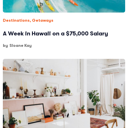
Destinations
,
Getaways
A Week in Hawaii on a $75,000 Salary
by
Sloane Kay