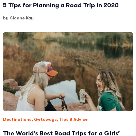
5 Tips for Planning a Road Trip in 2020
by
Sloane Kay
Destinations
,
Getaways
,
Tips & Advice
The World’s Best Road Trips for a Girls’