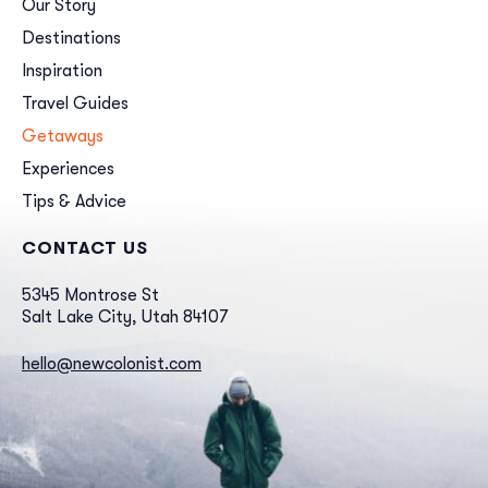
Our Story
Destinations
Inspiration
Travel Guides
Getaways
Experiences
Tips & Advice
CONTACT US
5345 Montrose St
Salt Lake City, Utah 84107
hello@newcolonist.com