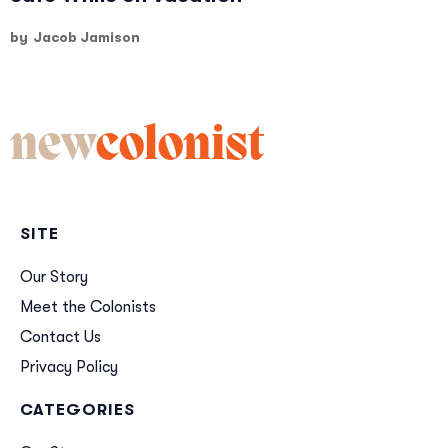
by
Jacob Jamison
new
colonist
SITE
Our Story
Meet the Colonists
Contact Us
Privacy Policy
CATEGORIES