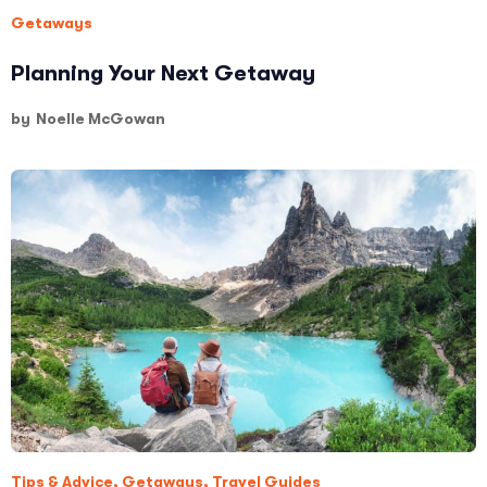
Getaways
Planning Your Next Getaway
by
Noelle McGowan
Tips & Advice
,
Getaways
,
Travel Guides