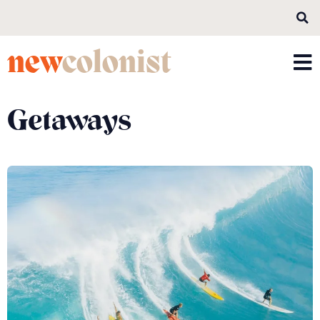
new
colonist
Getaways