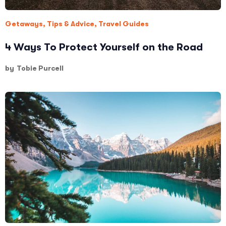
Getaways
,
Tips & Advice
,
Travel Guides
4 Ways To Protect Yourself on the Road
by
Tobie Purcell