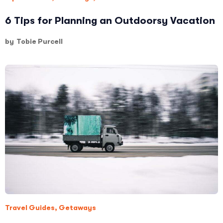
6 Tips for Planning an Outdoorsy Vacation
by
Tobie Purcell
Travel Guides
,
Getaways