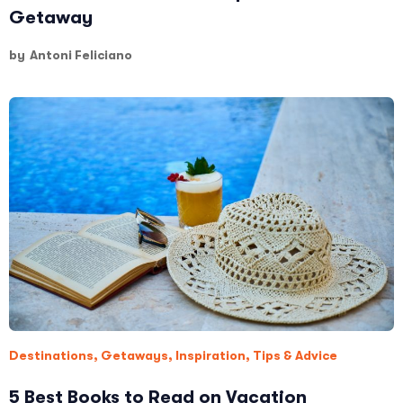
Getaway
by
Antoni Feliciano
Destinations
,
Getaways
,
Inspiration
,
Tips & Advice
5 Best Books to Read on Vacation