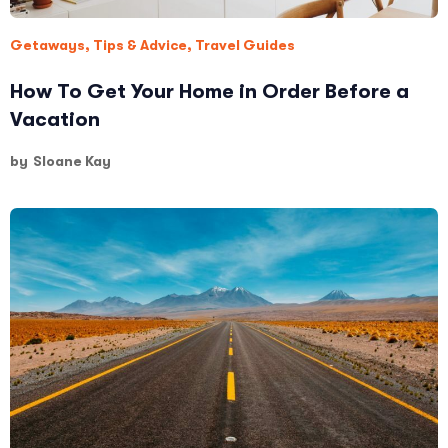
Getaways
,
Tips & Advice
,
Travel Guides
How To Get Your Home in Order Before a
Vacation
by
Sloane Kay