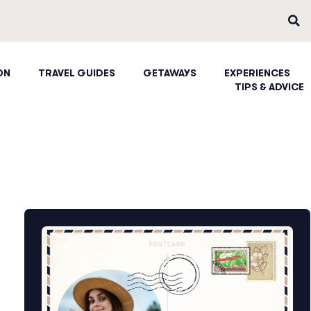
ON
TRAVEL GUIDES
GETAWAYS
EXPERIENCES
TIPS & ADVICE