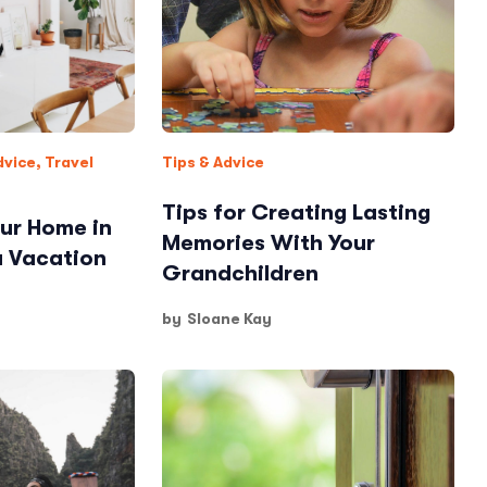
dvice
,
Travel
Tips & Advice
Tips for Creating Lasting
ur Home in
Memories With Your
a Vacation
Grandchildren
by
Sloane Kay