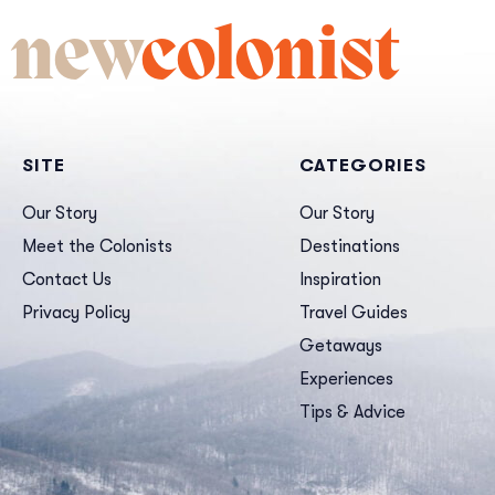
new
colonist
SITE
CATEGORIES
Our Story
Our Story
Meet the Colonists
Destinations
Contact Us
Inspiration
Privacy Policy
Travel Guides
Getaways
Experiences
Tips & Advice