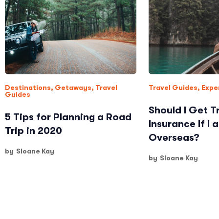
Destinations
,
Getaways
,
Travel
Travel Guides
,
Expe
Guides
Should I Get T
5 Tips for Planning a Road
Insurance If I 
Trip in 2020
Overseas?
by
Sloane Kay
by
Sloane Kay