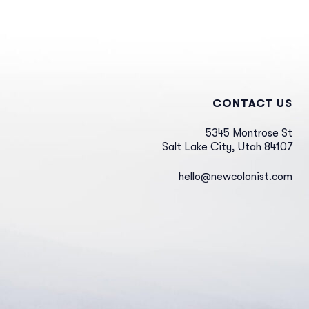
CONTACT US
5345 Montrose St
Salt Lake City, Utah 84107
hello@newcolonist.com