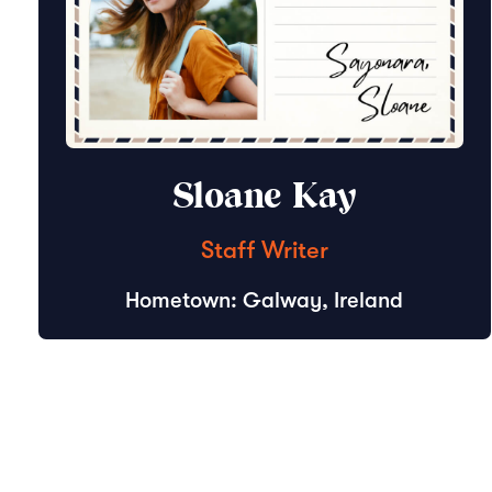
Sloane Kay
Staff Writer
Hometown: Galway, Ireland