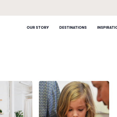
OUR STORY
DESTINATIONS
INSPIRATI