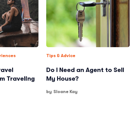
riences
Tips & Advice
ravel
Do I Need an Agent to Sell
am Traveling
My House?
by
Sloane Kay