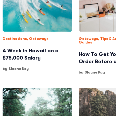
Destinations
,
Getaways
Getaways
,
Tips & A
Guides
A Week in Hawaii on a
How To Get Yo
$75,000 Salary
Order Before 
by
Sloane Kay
by
Sloane Kay