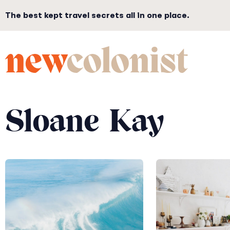
The best kept travel secrets all in one place.
new
colonist
Sloane Kay