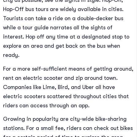
city as possible, see the sights in style. Hop-On,
Hop-Off bus tours are widely available in cities.
Tourists can take a ride on a double-decker bus
while a tour guide narrates all the sights of
interest. Hop off any time at a designated stop to
explore an area and get back on the bus when
ready.
For a more self-sufficient means of getting around,
rent an electric scooter and zip around town.
Companies like Lime, Bird, and Uber all have
electric scooters scattered throughout cities that
riders can access through an app.
Growing in popularity are city-wide bike-sharing
stations. For a small fee, riders can check out bikes