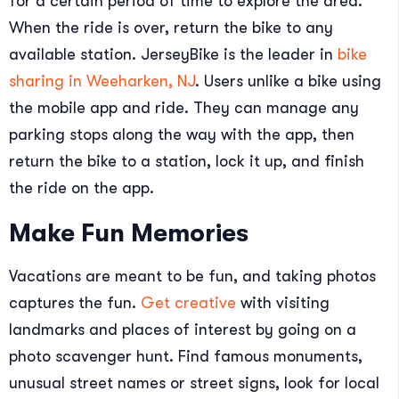
for a certain period of time to explore the area.
When the ride is over, return the bike to any
available station. JerseyBike is the leader in
bike
sharing in Weeharken, NJ
. Users unlike a bike using
the mobile app and ride. They can manage any
parking stops along the way with the app, then
return the bike to a station, lock it up, and finish
the ride on the app.
Make Fun Memories
Vacations are meant to be fun, and taking photos
captures the fun.
Get creative
with visiting
landmarks and places of interest by going on a
photo scavenger hunt. Find famous monuments,
unusual street names or street signs, look for local