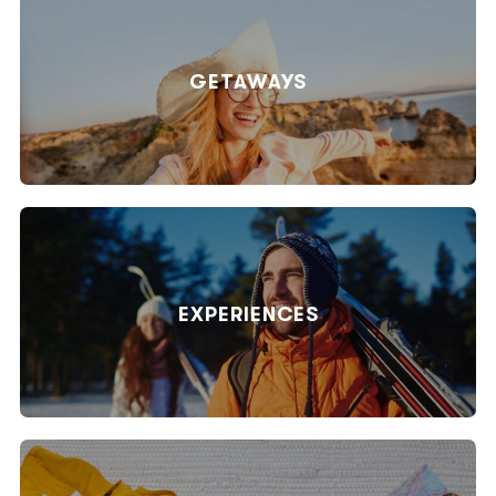
GETAWAYS
EXPERIENCES