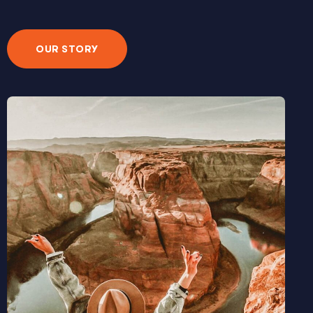
OUR STORY