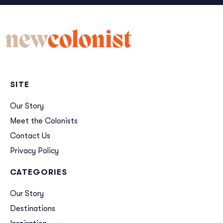
new
colonist
SITE
Our Story
Meet the Colonists
Contact Us
Privacy Policy
CATEGORIES
Our Story
Destinations