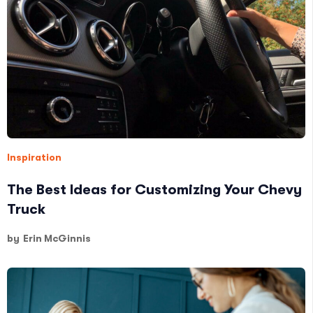
Inspiration
The Best Ideas for Customizing Your Chevy
Truck
by
Erin McGinnis