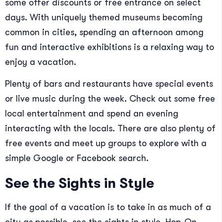
some offer discounts or free entrance on select
days. With uniquely themed museums becoming
common in cities, spending an afternoon among
fun and interactive exhibitions is a relaxing way to
enjoy a vacation.
Plenty of bars and restaurants have special events
or live music during the week. Check out some free
local entertainment and spend an evening
interacting with the locals. There are also plenty of
free events and meet up groups to explore with a
simple Google or Facebook search.
See the Sights in Style
If the goal of a vacation is to take in as much of a