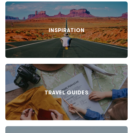
INSPIRATION
TRAVEL GUIDES