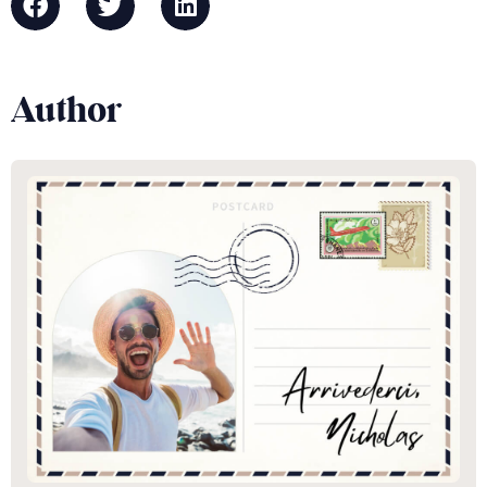
Author