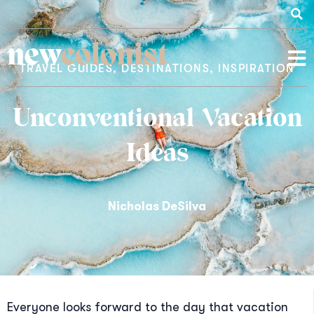
new
colonist
TRAVEL GUIDES
,
DESTINATIONS
,
INSPIRATION
Unconventional Vacation
Ideas
Nicholas DeSilva
Everyone looks forward to the day that vacation