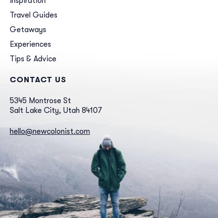
Inspiration
Travel Guides
Getaways
Experiences
Tips & Advice
CONTACT US
5345 Montrose St
Salt Lake City, Utah 84107
hello@newcolonist.com