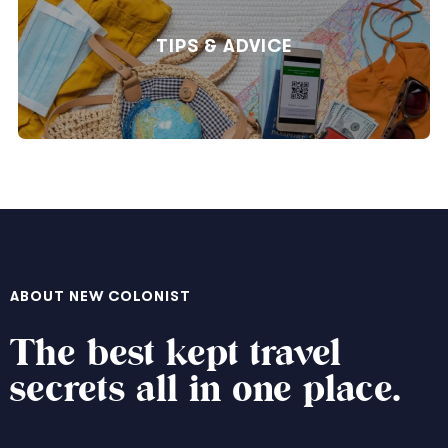
TIPS & ADVICE
ABOUT NEW COLONIST
The best kept travel
secrets all in one place.