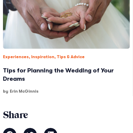
Experiences
,
Inspiration
,
Tips & Advice
Tips for Planning the Wedding of Your
Dreams
by
Erin McGinnis
Share