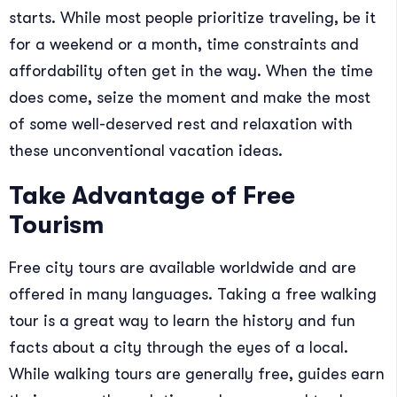
starts. While most people prioritize traveling, be it
for a weekend or a month, time constraints and
affordability often get in the way. When the time
does come, seize the moment and make the most
of some well-deserved rest and relaxation with
these unconventional vacation ideas.
Take Advantage of Free
Tourism
Free city tours are available worldwide and are
offered in many languages. Taking a free walking
tour is a great way to learn the history and fun
facts about a city through the eyes of a local.
While walking tours are generally free, guides earn