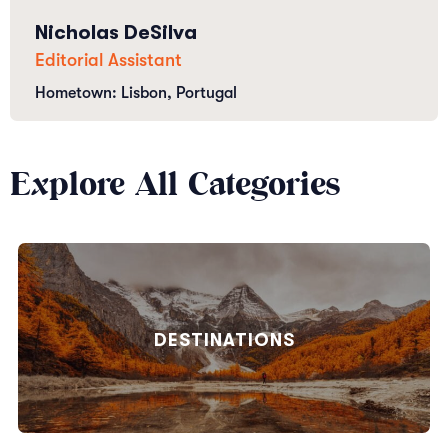
Nicholas DeSilva
Editorial Assistant
Hometown: Lisbon, Portugal
Explore All Categories
DESTINATIONS