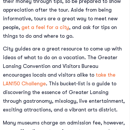
their money through tips, so be prepared to show
appreciation after the tour. Aside from being
informative, tours are a great way to meet new
people,
get a feel for a city
, and ask for tips on
things to do and where to go.
City guides are a great resource to come up with
ideas of what to do on a vacation. The Greater
Lansing Convention and Visitors Bureau
encourages locals and visitors alike to
take the
LAN150 Challenge
. This bucket-list is a guide to
discovering the essence of Greater Lansing
through gastronomy, mixology, live entertainment,
exciting attractions, and a vibrant arts district.
Many museums charge an admission fee, however,