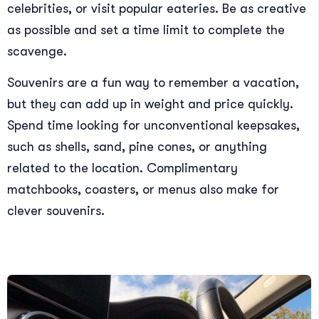
celebrities, or visit popular eateries. Be as creative
as possible and set a time limit to complete the
scavenge.
Souvenirs are a fun way to remember a vacation,
but they can add up in weight and price quickly.
Spend time looking for unconventional keepsakes,
such as shells, sand, pine cones, or anything
related to the location. Complimentary
matchbooks, coasters, or menus also make for
clever souvenirs.