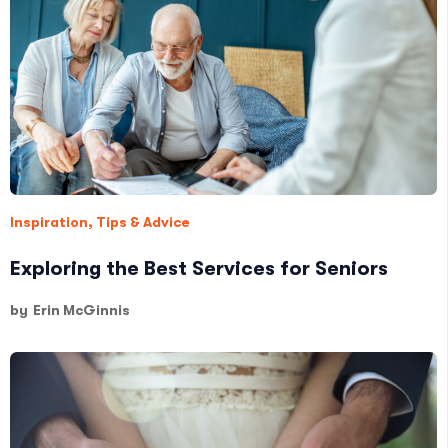
Inspiration
,
Tips & Advice
Exploring the Best Services for Seniors
by
Erin McGinnis