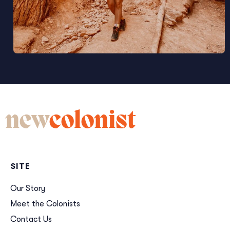
new
colonist
SITE
Our Story
Meet the Colonists
Contact Us