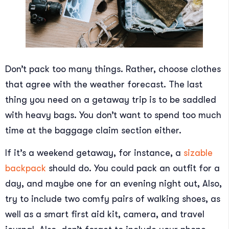
Don’t pack too many things. Rather, choose clothes
that agree with the weather forecast. The last
thing you need on a getaway trip is to be saddled
with heavy bags. You don’t want to spend too much
time at the baggage claim section either.
If it’s a weekend getaway, for instance, a
sizable
backpack
should do. You could pack an outfit for a
day, and maybe one for an evening night out, Also,
try to include two comfy pairs of walking shoes, as
well as a smart first aid kit, camera, and travel