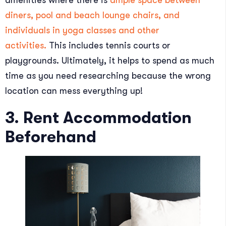
diners, pool and beach lounge chairs, and
individuals in yoga classes and other
activities.
This includes tennis courts or
playgrounds. Ultimately, it helps to spend as much
time as you need researching because the wrong
location can mess everything up!
3. Rent Accommodation
Beforehand