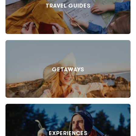
TRAVEL GUIDES
GETAWAYS
EXPERIENCES