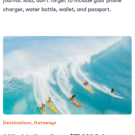
journal. Also, don’t forget to include your phone
charger, water bottle, wallet, and passport.
Destinations
,
Getaways