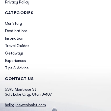
Privacy Policy
CATEGORIES
Our Story
Destinations
Inspiration
Travel Guides
Getaways
Experiences
Tips & Advice
CONTACT US
5345 Montrose St
Salt Lake City, Utah 84107
hello@newcolonist.com