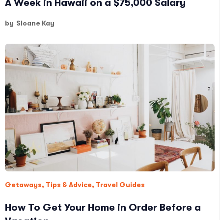
A Week in Hawaii on a $75,000 Salary
by
Sloane Kay
Getaways
,
Tips & Advice
,
Travel Guides
How To Get Your Home in Order Before a