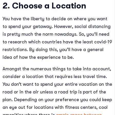
2. Choose a Location
You have the liberty to decide on where you want
to spend your getaway. However, social distancing
is pretty much the norm nowadays. So, you’ll need
to research which countries have the least covid-19
restrictions. By doing this, you’ll have a general
idea of how the experience to be.
Amongst the numerous things to take into account,
consider a location that requires less travel time.
You don’t want to spend your entire vacation on the
road or in the air unless a road trip is part of the
plan. Depending on your preference you could keep
an eye out for locations with fitness centers, cool
amenities where there is
ample space between