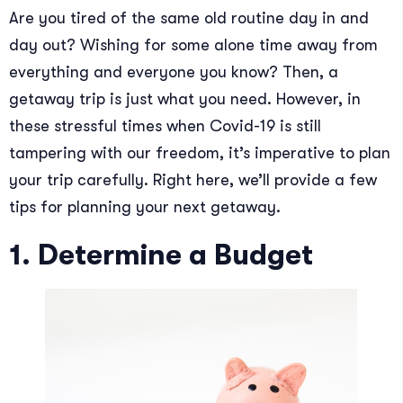
Are you tired of the same old routine day in and
day out? Wishing for some alone time away from
everything and everyone you know? Then, a
getaway trip is just what you need. However, in
these stressful times when Covid-19 is still
tampering with our freedom, it’s imperative to plan
your trip carefully. Right here, we’ll provide a few
tips for planning your next getaway.
1. Determine a Budget