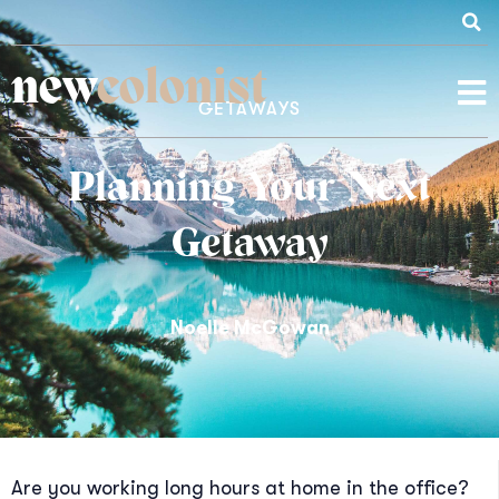
new
colonist
GETAWAYS
Planning Your Next
Getaway
Noelle McGowan
Are you working long hours at home in the office?