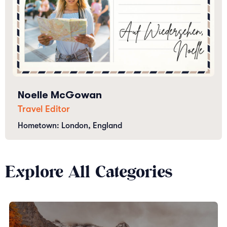
Noelle McGowan
Travel Editor
Hometown: London, England
Explore All Categories