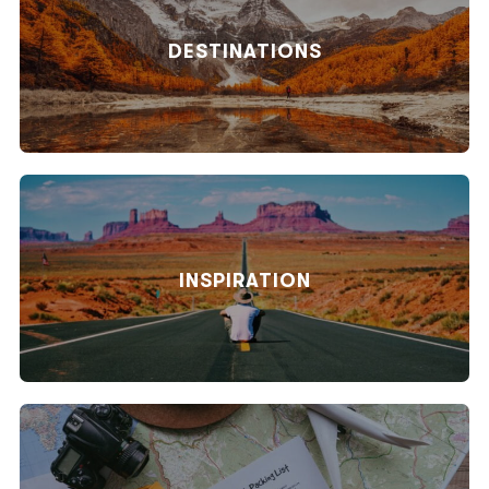
DESTINATIONS
INSPIRATION