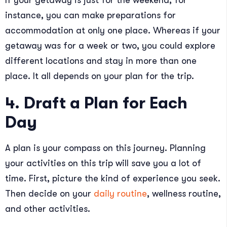
If your getaway is just for the weekend, for
instance, you can make preparations for
accommodation at only one place. Whereas if your
getaway was for a week or two, you could explore
different locations and stay in more than one
place. It all depends on your plan for the trip.
4. Draft a Plan for Each
Day
A plan is your compass on this journey. Planning
your activities on this trip will save you a lot of
time. First, picture the kind of experience you seek.
Then decide on your
daily routine
, wellness routine,
and other activities.