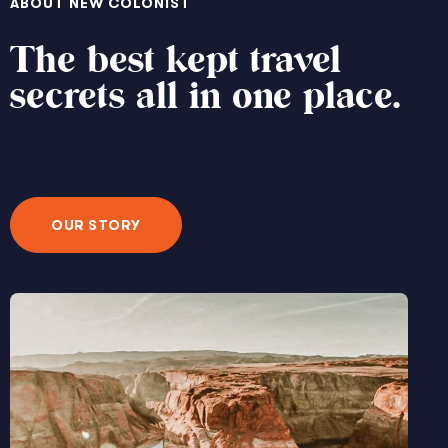
ABOUT NEW COLONIST
The best kept travel
secrets all in one place.
OUR STORY