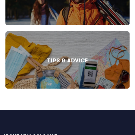
TIPS & ADVICE