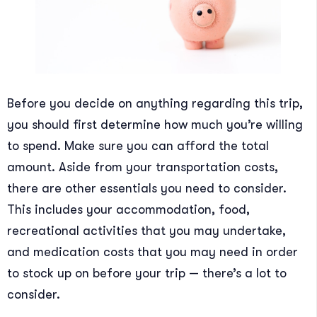
Before you decide on anything regarding this trip,
you should first determine how much you’re willing
to spend. Make sure you can afford the total
amount. Aside from your transportation costs,
there are other essentials you need to consider.
This includes your accommodation, food,
recreational activities that you may undertake,
and medication costs that you may need in order
to stock up on before your trip — there’s a lot to
consider.