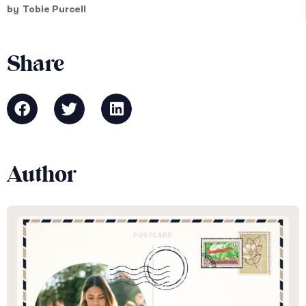
by
Tobie Purcell
Share
Author