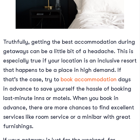
Truthfully, getting the best accommodation during
getaways can be a little bit of a headache. This is
especially true if your location is an inclusive resort
that happens to be a place in high demand. If
that’s the case, try to
book accommodation
days
in advance to save yourself the hassle of booking
last-minute inns or motels. When you book in
advance, there are more chances to find excellent
services like room service or a minibar with great
furnishings.