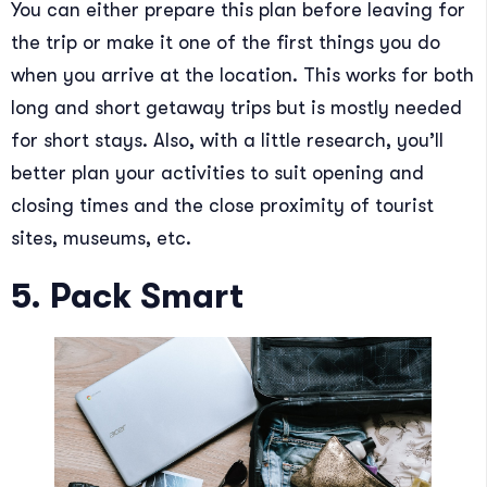
You can either prepare this plan before leaving for
the trip or make it one of the first things you do
when you arrive at the location. This works for both
long and short getaway trips but is mostly needed
for short stays. Also, with a little research, you’ll
better plan your activities to suit opening and
closing times and the close proximity of tourist
sites, museums, etc.
5. Pack Smart