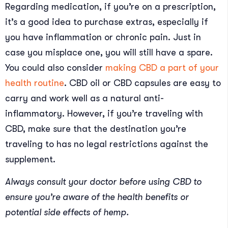
Regarding medication, if you’re on a prescription,
it’s a good idea to purchase extras, especially if
you have inflammation or chronic pain. Just in
case you misplace one, you will still have a spare.
You could also consider
making CBD a part of your
health routine
. CBD oil or CBD capsules are easy to
carry and work well as a natural anti-
inflammatory. However, if you’re traveling with
CBD, make sure that the destination you’re
traveling to has no legal restrictions against the
supplement.
Always consult your doctor before using CBD to
ensure you’re aware of the health benefits or
potential side effects of hemp.