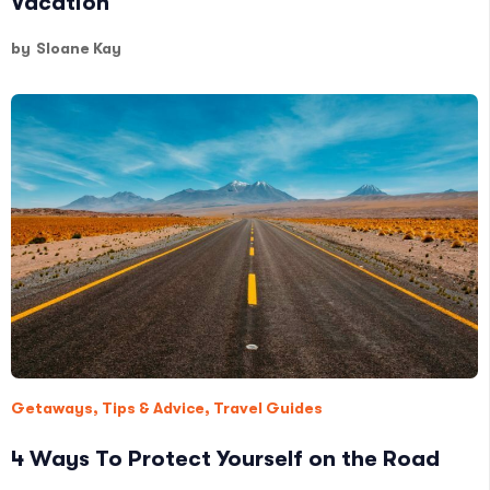
Vacation
by
Sloane Kay
Getaways
,
Tips & Advice
,
Travel Guides
4 Ways To Protect Yourself on the Road