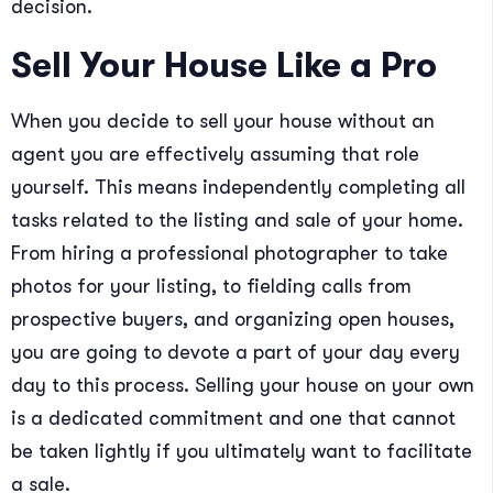
decision.
Sell Your House Like a Pro
When you decide to sell your house without an
agent you are effectively assuming that role
yourself. This means independently completing all
tasks related to the listing and sale of your home.
From hiring a professional photographer to take
photos for your listing, to fielding calls from
prospective buyers, and organizing open houses,
you are going to devote a part of your day every
day to this process. Selling your house on your own
is a dedicated commitment and one that cannot
be taken lightly if you ultimately want to facilitate
a sale.