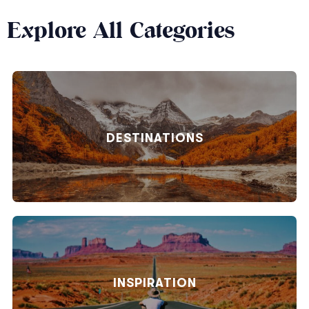
Explore All Categories
DESTINATIONS
INSPIRATION