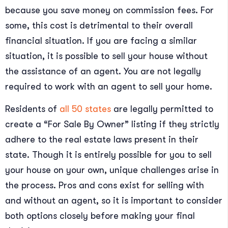
because you save money on commission fees. For
some, this cost is detrimental to their overall
financial situation. If you are facing a similar
situation, it is possible to sell your house without
the assistance of an agent. You are not legally
required to work with an agent to sell your home.
Residents of
all 50 states
are legally permitted to
create a “For Sale By Owner” listing if they strictly
adhere to the real estate laws present in their
state. Though it is entirely possible for you to sell
your house on your own, unique challenges arise in
the process. Pros and cons exist for selling with
and without an agent, so it is important to consider
both options closely before making your final