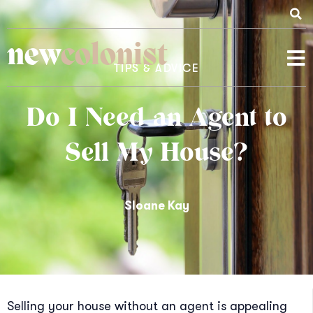
new
colonist
TIPS & ADVICE
Do I Need an Agent to
Sell My House?
Sloane Kay
Selling your house without an agent is appealing