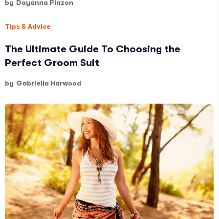
by
Dayanna Pinzon
Tips & Advice
The Ultimate Guide To Choosing the
Perfect Groom Suit
by
Gabriella Harwood