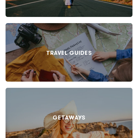
TRAVEL GUIDES
GETAWAYS