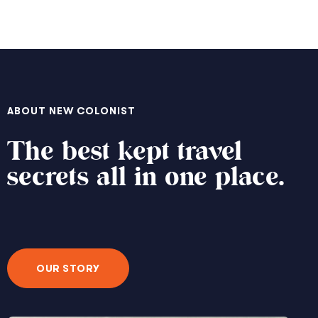
ABOUT NEW COLONIST
The best kept travel
secrets all in one place.
OUR STORY