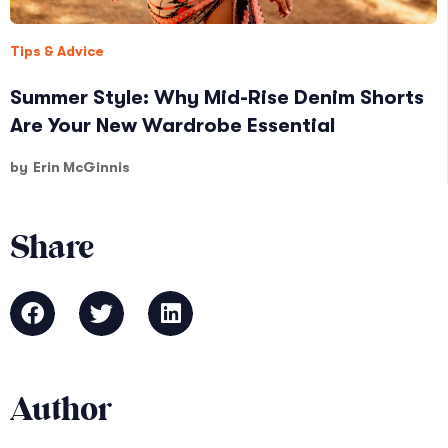
Tips & Advice
Summer Style: Why Mid-Rise Denim Shorts
Are Your New Wardrobe Essential
by
Erin McGinnis
Share
Author