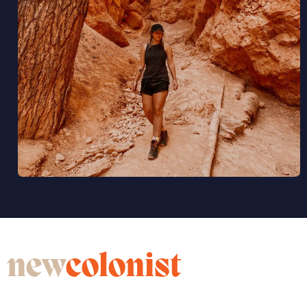
new
colonist