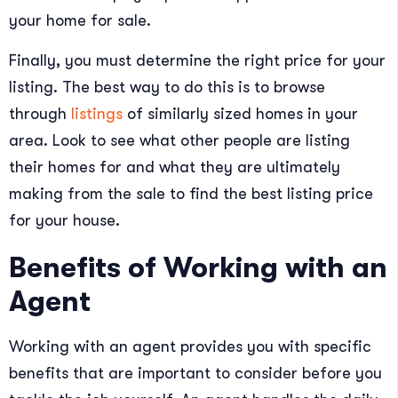
your home for sale.
Finally, you must determine the right price for your
listing. The best way to do this is to browse
through
listings
of similarly sized homes in your
area. Look to see what other people are listing
their homes for and what they are ultimately
making from the sale to find the best listing price
for your house.
Benefits of Working with an
Agent
Working with an agent provides you with specific
benefits that are important to consider before you