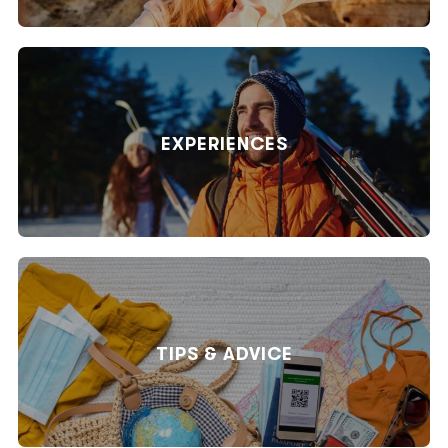
EXPERIENCES
TIPS & ADVICE