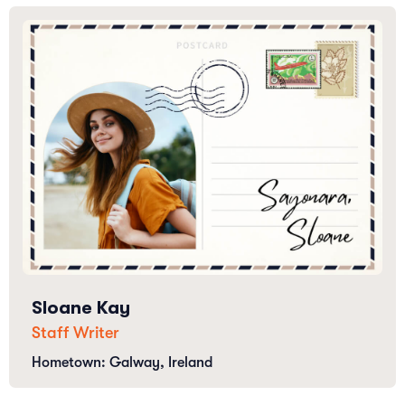
Sloane Kay
Staff Writer
Hometown: Galway, Ireland