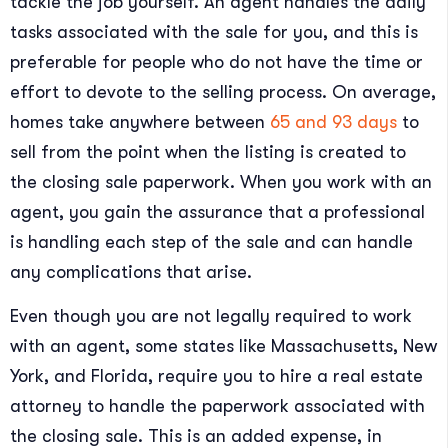
tackle the job yourself. An agent handles the daily
tasks associated with the sale for you, and this is
preferable for people who do not have the time or
effort to devote to the selling process. On average,
homes take anywhere between
65 and 93 days
to
sell from the point when the listing is created to
the closing sale paperwork. When you work with an
agent, you gain the assurance that a professional
is handling each step of the sale and can handle
any complications that arise.
Even though you are not legally required to work
with an agent, some states like Massachusetts, New
York, and Florida, require you to hire a real estate
attorney to handle the paperwork associated with
the closing sale. This is an added expense, in