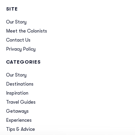
SITE
Our Story
Meet the Colonists
Contact Us
Privacy Policy
CATEGORIES
Our Story
Destinations
Inspiration
Travel Guides
Getaways
Experiences
Tips & Advice