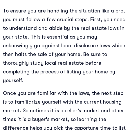
To ensure you are handling the situation like a pro,
you must follow a few crucial steps. First, you need
to understand and abide by the real estate laws in
your state. This is essential as you may
unknowingly go against local disclosure laws which
then halts the sale of your home. Be sure to
thoroughly study local real estate before
completing the process of listing your home by
yourself.
Once you are familiar with the laws, the next step
is to familiarize yourself with the current housing
market. Sometimes it is a seller’s market and other
times it is a buyer’s market, so learning the
difference helps you pick the opportune time to list