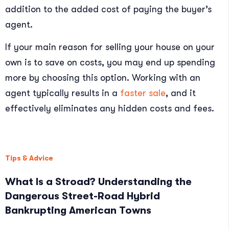
addition to the added cost of paying the buyer’s
agent.
If your main reason for selling your house on your
own is to save on costs, you may end up spending
more by choosing this option. Working with an
agent typically results in a
faster sale
, and it
effectively eliminates any hidden costs and fees.
Tips & Advice
What Is a Stroad? Understanding the
Dangerous Street-Road Hybrid
Bankrupting American Towns