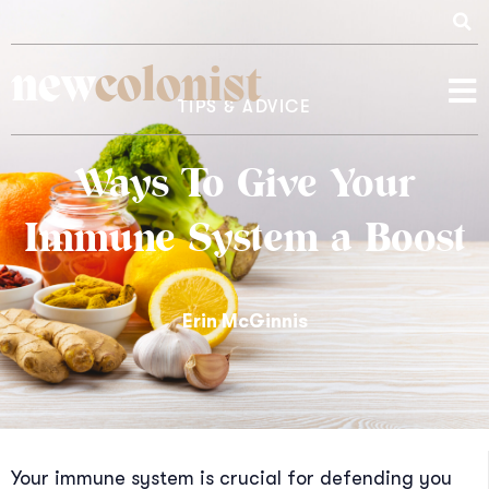
new
colonist
TIPS & ADVICE
Ways To Give Your
Immune System a Boost
Erin McGinnis
Your immune system is crucial for defending you