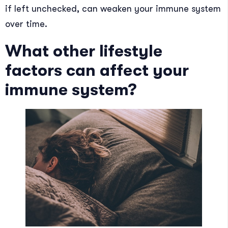
if left unchecked, can weaken your immune system
over time.
What other lifestyle
factors can affect your
immune system?