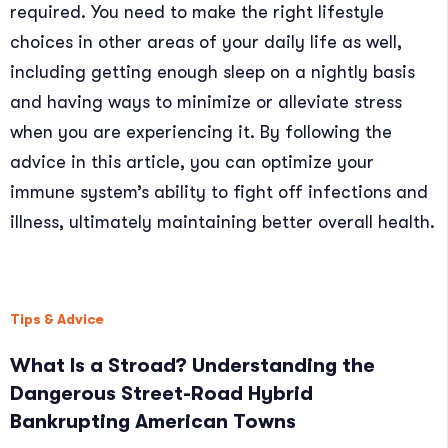
required. You need to make the right lifestyle
choices in other areas of your daily life as well,
including getting enough sleep on a nightly basis
and having ways to minimize or alleviate stress
when you are experiencing it. By following the
advice in this article, you can optimize your
immune system’s ability to fight off infections and
illness, ultimately maintaining better overall health.
Tips & Advice
What Is a Stroad? Understanding the
Dangerous Street-Road Hybrid
Bankrupting American Towns