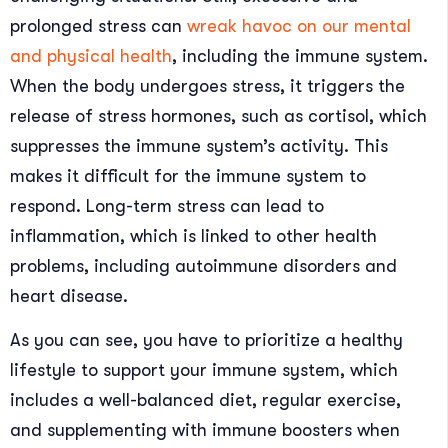
prolonged stress can
wreak havoc on our mental
and physical health
, including the immune system.
When the body undergoes stress, it triggers the
release of stress hormones, such as cortisol, which
suppresses the immune system’s activity. This
makes it difficult for the immune system to
respond. Long-term stress can lead to
inflammation, which is linked to other health
problems, including autoimmune disorders and
heart disease.
As you can see, you have to prioritize a healthy
lifestyle to support your immune system, which
includes a well-balanced diet, regular exercise,
and supplementing with immune boosters when