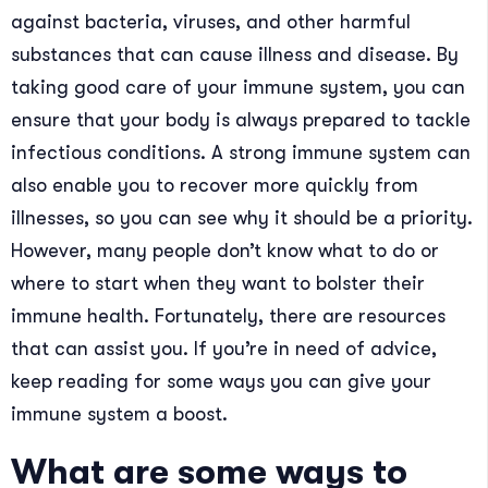
against bacteria, viruses, and other harmful
substances that can cause illness and disease. By
taking good care of your immune system, you can
ensure that your body is always prepared to tackle
infectious conditions. A strong immune system can
also enable you to recover more quickly from
illnesses, so you can see why it should be a priority.
However, many people don’t know what to do or
where to start when they want to bolster their
immune health. Fortunately, there are resources
that can assist you. If you’re in need of advice,
keep reading for some ways you can give your
immune system a boost.
What are some ways to