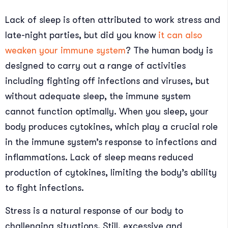
Lack of sleep is often attributed to work stress and
late-night parties, but did you know
it can also
weaken your immune system
? The human body is
designed to carry out a range of activities
including fighting off infections and viruses, but
without adequate sleep, the immune system
cannot function optimally. When you sleep, your
body produces cytokines, which play a crucial role
in the immune system’s response to infections and
inflammations. Lack of sleep means reduced
production of cytokines, limiting the body’s ability
to fight infections.
Stress is a natural response of our body to
challenging situations. Still, excessive and