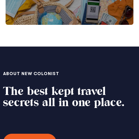
ABOUT NEW COLONIST
The best kept travel
secrets all in one place.