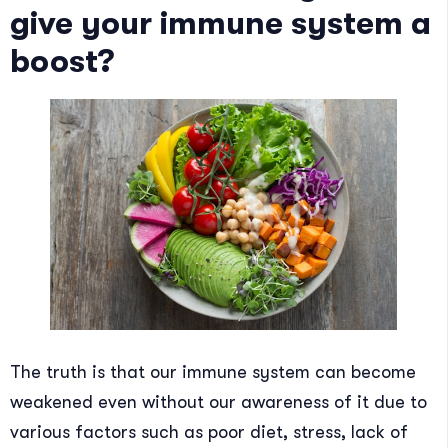
give your immune system a
boost?
The truth is that our immune system can become
weakened even without our awareness of it due to
various factors such as poor diet, stress, lack of