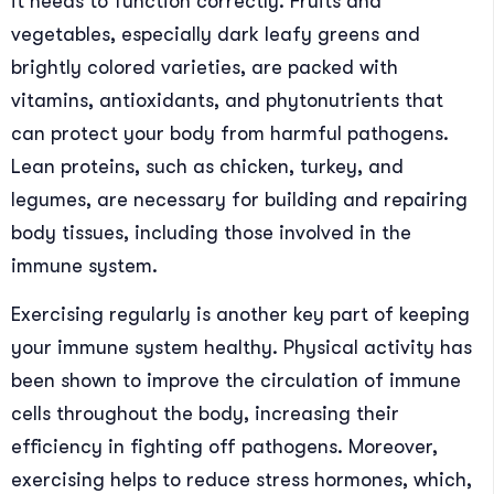
it needs to function correctly. Fruits and
vegetables, especially dark leafy greens and
brightly colored varieties, are packed with
vitamins, antioxidants, and phytonutrients that
can protect your body from harmful pathogens.
Lean proteins, such as chicken, turkey, and
legumes, are necessary for building and repairing
body tissues, including those involved in the
immune system.
Exercising regularly is another key part of keeping
your immune system healthy. Physical activity has
been shown to improve the circulation of immune
cells throughout the body, increasing their
efficiency in fighting off pathogens. Moreover,
exercising helps to reduce stress hormones, which,