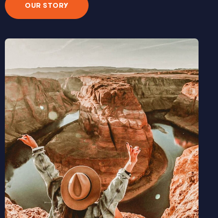
OUR STORY