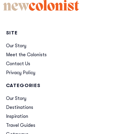
new
colonist
SITE
Our Story
Meet the Colonists
Contact Us
Privacy Policy
CATEGORIES
Our Story
Destinations
Inspiration
Travel Guides