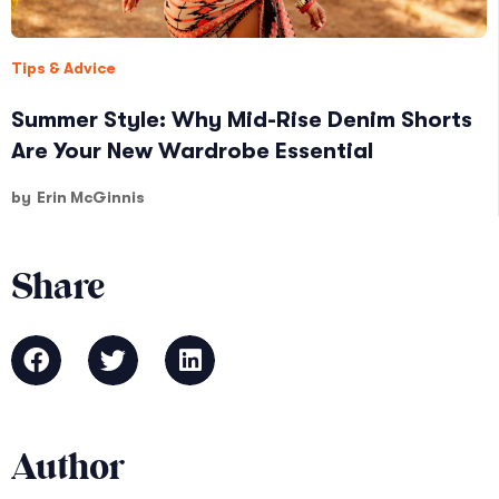
Tips & Advice
Summer Style: Why Mid-Rise Denim Shorts
Are Your New Wardrobe Essential
by
Erin McGinnis
Share
Author