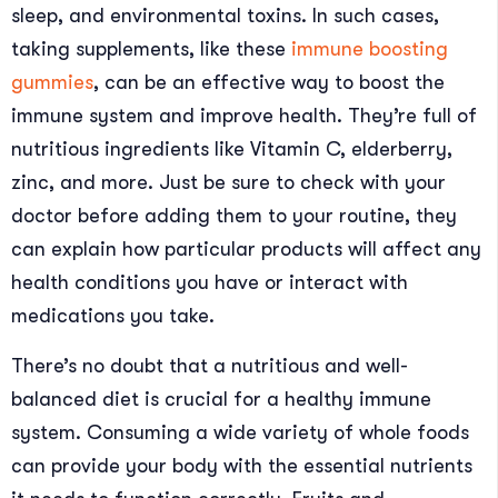
sleep, and environmental toxins. In such cases,
taking supplements, like these
immune boosting
gummies
, can be an effective way to boost the
immune system and improve health. They’re full of
nutritious ingredients like Vitamin C, elderberry,
zinc, and more. Just be sure to check with your
doctor before adding them to your routine, they
can explain how particular products will affect any
health conditions you have or interact with
medications you take.
There’s no doubt that a nutritious and well-
balanced diet is crucial for a healthy immune
system. Consuming a wide variety of whole foods
can provide your body with the essential nutrients