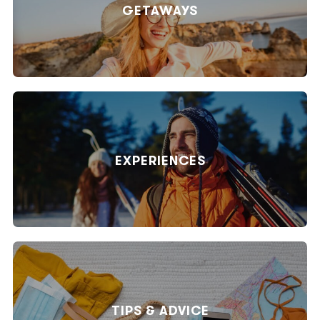
GETAWAYS
EXPERIENCES
TIPS & ADVICE