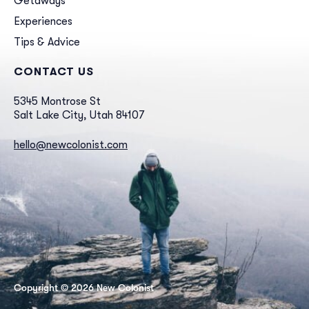
Getaways
Experiences
Tips & Advice
CONTACT US
5345 Montrose St
Salt Lake City, Utah 84107
hello@newcolonist.com
Copyright © 2026 New Colonist