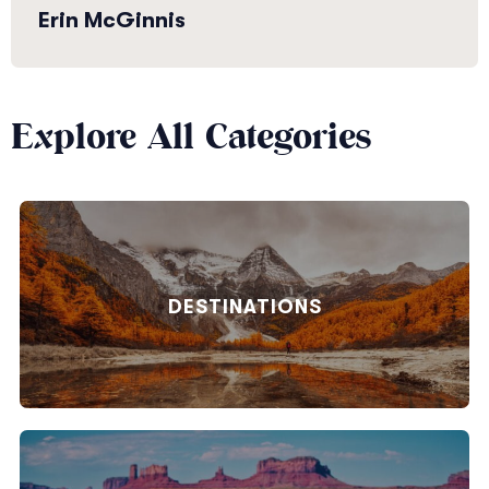
Erin McGinnis
Explore All Categories
DESTINATIONS