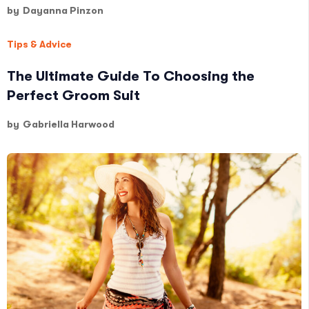
by
Dayanna Pinzon
Tips & Advice
The Ultimate Guide To Choosing the
Perfect Groom Suit
by
Gabriella Harwood