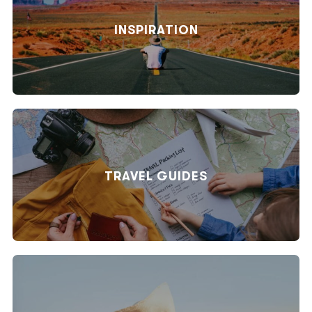
INSPIRATION
TRAVEL GUIDES