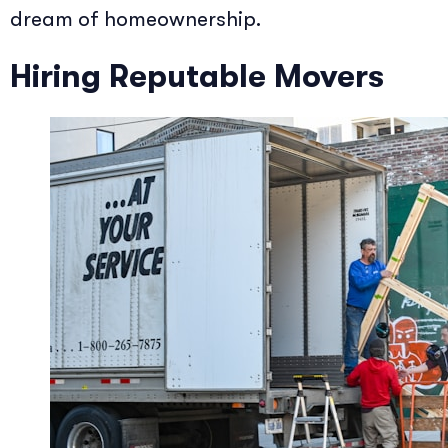
dream of homeownership.
Hiring Reputable Movers