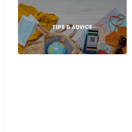
TIPS & ADVICE