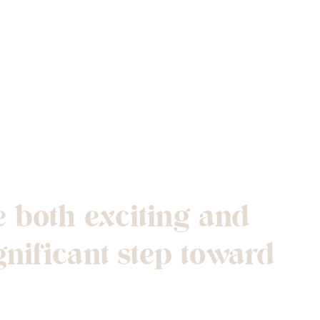
nto Your First
 both exciting and
gnificant step toward