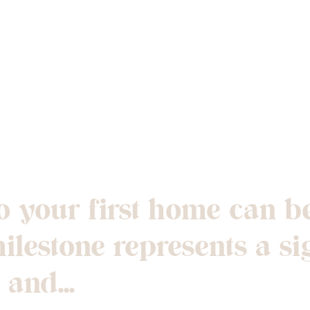
ng and Moving I
Home
 your first home can be
lestone represents a si
and...