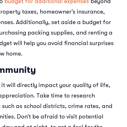
to
budget for additional expenses
beyond
property taxes, homeowner’s insurance,
nses. Additionally, set aside a budget for
urchasing packing supplies, and renting a
dget will help you avoid financial surprises
new home.
ommunity
 it will directly impact your quality of life,
 appreciation. Take time to research
such as school districts, crime rates, and
ties. Don’t be afraid to visit potential