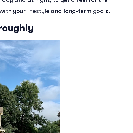
day and at night, to get a feel for the
ith your lifestyle and long-term goals.
oroughly