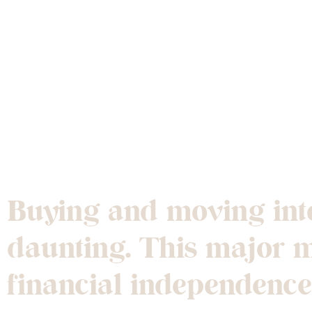
Tips for Buyi
Buying and moving into
daunting. This major mi
financial independence 