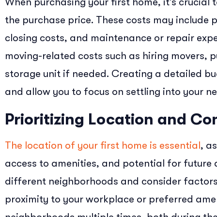
When purchasing your first home, it’s crucial 
the purchase price. These costs may include 
closing costs, and maintenance or repair expe
moving-related costs such as hiring movers, p
storage unit if needed. Creating a detailed bu
and allow you to focus on settling into your 
Prioritizing Location and C
The location of your first home is essential
, as
access to amenities, and potential for future
different neighborhoods and consider factors 
proximity to your workplace or preferred ameni