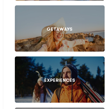
GETAWAYS
EXPERIENCES