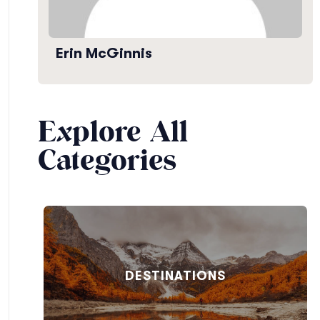
Erin McGinnis
Explore All
Categories
DESTINATIONS