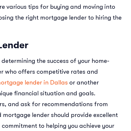
lore various tips for buying and moving into
sing the right mortgage lender to hiring the
Lender
in determining the success of your home-
der who offers competitive rates and
ortgage lender in Dallas
or another
ique financial situation and goals.
fers, and ask for recommendations from
 mortgage lender should provide excellent
a commitment to helping you achieve your