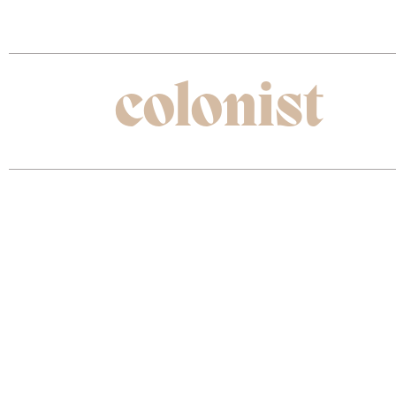
The best kept travel secrets all in one place.
new
colonist