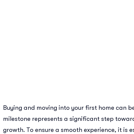
Buying and moving into your first home can be
milestone represents a significant step towa
growth. To ensure a smooth experience, it is