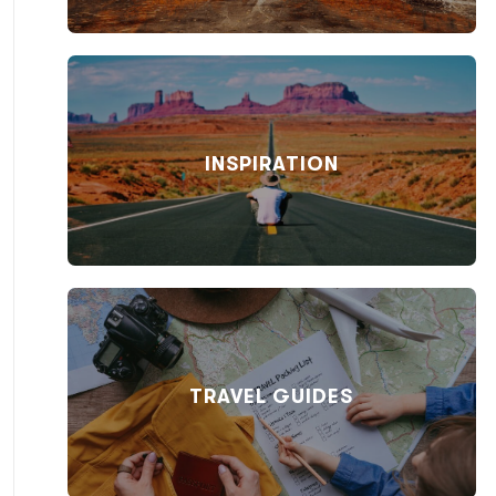
INSPIRATION
TRAVEL GUIDES