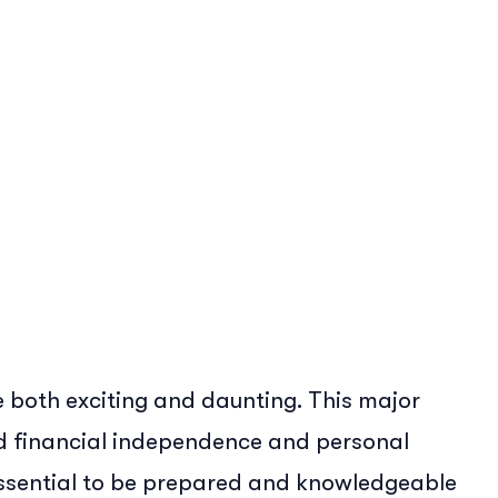
Erin McGinnis
 both exciting and daunting. This major
rd financial independence and personal
 essential to be prepared and knowledgeable