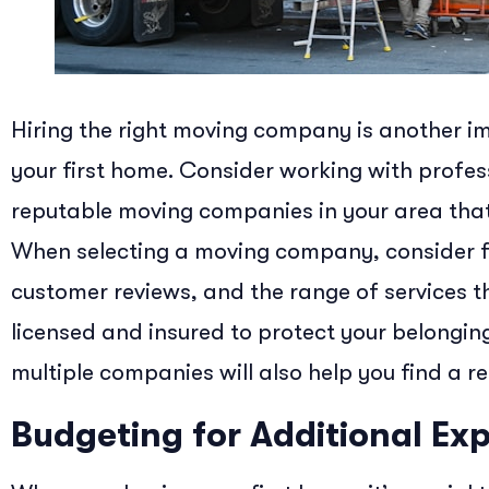
Hiring the right moving company is another im
your first home. Consider working with profe
reputable moving companies in your area that
When selecting a moving company, consider fa
customer reviews, and the range of services t
licensed and insured to protect your belongi
multiple companies will also help you find a re
Budgeting for Additional Ex