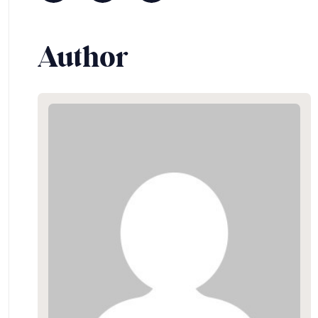
Author