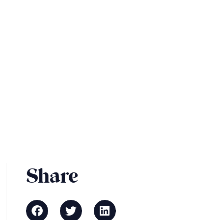
Share