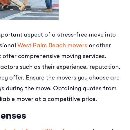
portant aspect of a stress-free move into
ssional
West Palm Beach movers
or other
 offer comprehensive moving services.
ctors such as their experience, reputation,
hey offer. Ensure the movers you choose are
ngs during the move. Obtaining quotes from
liable mover at a competitive price.
penses