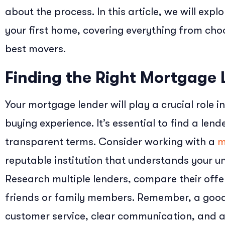
about the process. In this article, we will exp
your first home, covering everything from choo
best movers.
Finding the Right Mortgage 
Your mortgage lender will play a crucial role 
buying experience. It’s essential to find a len
transparent terms. Consider working with a
m
reputable institution that understands your un
Research multiple lenders, compare their of
friends or family members. Remember, a good
customer service, clear communication, and 