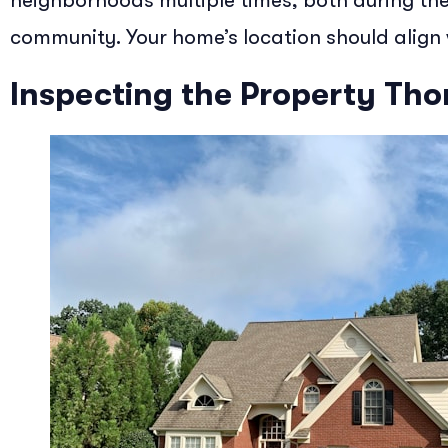
neighborhoods multiple times, both during the 
community. Your home’s location should align w
Inspecting the Property Th