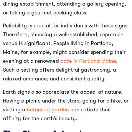
dining establishment, attending a gallery opening,
or taking a gourmet cooking class.
Reliability is crucial for individuals with these signs.
Therefore, choosing a well-established, reputable
venue is significant. People living in Portland,
Maine, for example, might consider spending their
evening at a renowned
cafe in Portland Maine
.
Such a setting offers delightful gastronomy, a
relaxed ambiance, and consistent quality.
Earth signs also appreciate the appeal of nature.
Having a picnic under the stars, going for a hike, or
visiting a
botanical garden
can satiate their
affinity for the earth’s beauty.