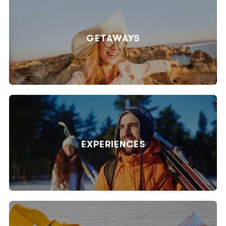
GETAWAYS
EXPERIENCES