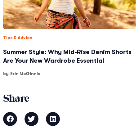
Tips & Advice
Summer Style: Why Mid-Rise Denim Shorts
Are Your New Wardrobe Essential
by
Erin McGinnis
Share