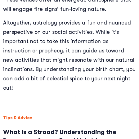
will engage fire signs’ fun-loving nature.
Altogether, astrology provides a fun and nuanced
perspective on our social activities. While it’s
important not to take this information as
instruction or prophecy, it can guide us toward
new activities that might resonate with our natural
inclinations. By understanding your birth chart, you
can add a bit of celestial spice to your next night
out!
Tips & Advice
What Is a Stroad? Understanding the