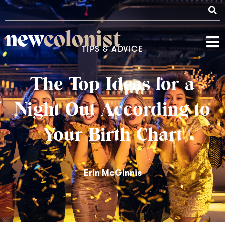
new
colonist
TIPS & ADVICE
The Top Ideas for a
Night Out According to
Your Birth Chart
Erin McGinnis