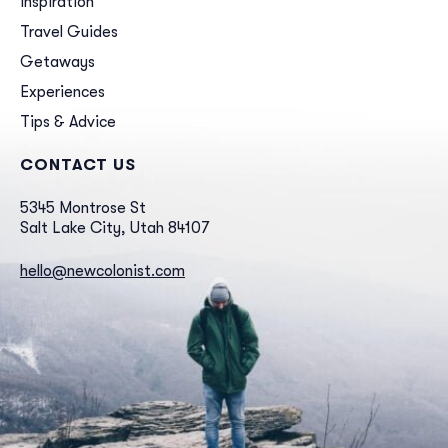
Inspiration
Travel Guides
Getaways
Experiences
Tips & Advice
CONTACT US
5345 Montrose St
Salt Lake City, Utah 84107
hello@newcolonist.com