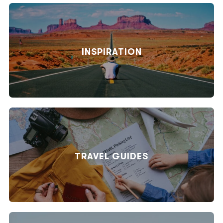
INSPIRATION
TRAVEL GUIDES