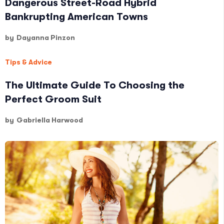
Dangerous Street-Road Hybrid
Bankrupting American Towns
by
Dayanna Pinzon
Tips & Advice
The Ultimate Guide To Choosing the
Perfect Groom Suit
by
Gabriella Harwood