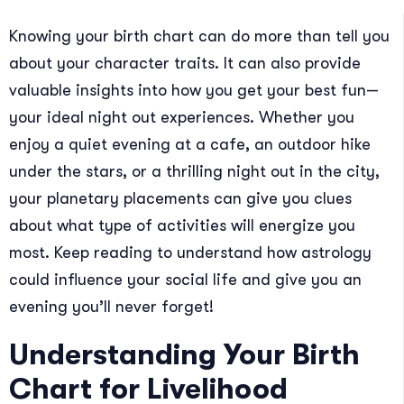
Knowing your birth chart can do more than tell you
about your character traits. It can also provide
valuable insights into how you get your best fun—
your ideal night out experiences. Whether you
enjoy a quiet evening at a cafe, an outdoor hike
under the stars, or a thrilling night out in the city,
your planetary placements can give you clues
about what type of activities will energize you
most. Keep reading to understand how astrology
could influence your social life and give you an
evening you’ll never forget!
Understanding Your Birth
Chart for Livelihood