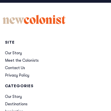
new
colonist
SITE
Our Story
Meet the Colonists
Contact Us
Privacy Policy
CATEGORIES
Our Story
Destinations