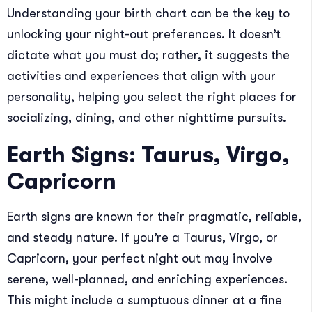
Understanding your birth chart can be the key to
unlocking your night-out preferences. It doesn’t
dictate what you must do; rather, it suggests the
activities and experiences that align with your
personality, helping you select the right places for
socializing, dining, and other nighttime pursuits.
Earth Signs: Taurus, Virgo,
Capricorn
Earth signs are known for their pragmatic, reliable,
and steady nature. If you’re a Taurus, Virgo, or
Capricorn, your perfect night out may involve
serene, well-planned, and enriching experiences.
This might include a sumptuous dinner at a fine