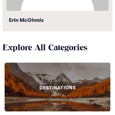
Erin McGinnis
Explore All Categories
DESTINATIONS