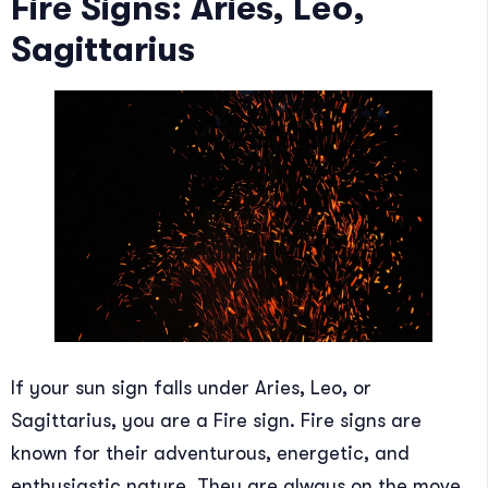
Fire Signs: Aries, Leo,
Sagittarius
If your sun sign falls under Aries, Leo, or
Sagittarius, you are a Fire sign. Fire signs are
known for their adventurous, energetic, and
enthusiastic nature. They are always on the move,