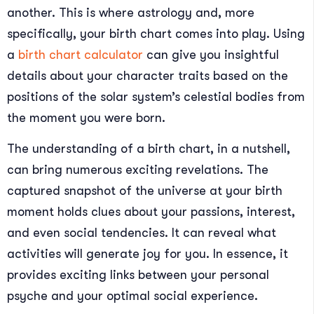
another. This is where astrology and, more
specifically, your birth chart comes into play. Using
a
birth chart calculator
can give you insightful
details about your character traits based on the
positions of the solar system’s celestial bodies from
the moment you were born.
The understanding of a birth chart, in a nutshell,
can bring numerous exciting revelations. The
captured snapshot of the universe at your birth
moment holds clues about your passions, interest,
and even social tendencies. It can reveal what
activities will generate joy for you. In essence, it
provides exciting links between your personal
psyche and your optimal social experience.