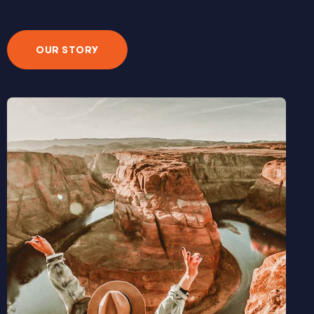
OUR STORY