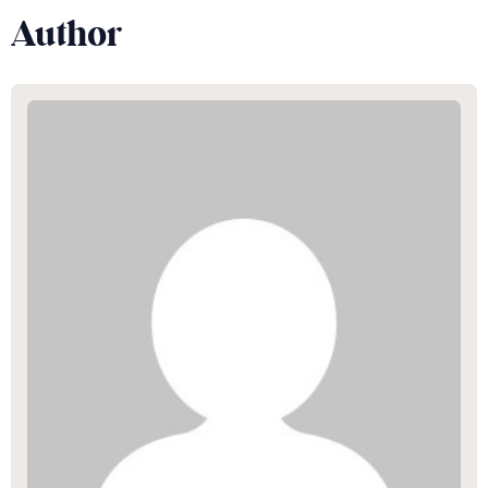
Author