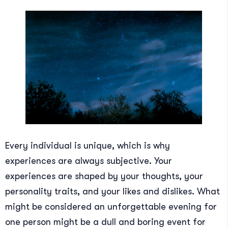
Every individual is unique, which is why
experiences are always subjective. Your
experiences are shaped by your thoughts, your
personality traits, and your likes and dislikes. What
might be considered an unforgettable evening for
one person might be a dull and boring event for