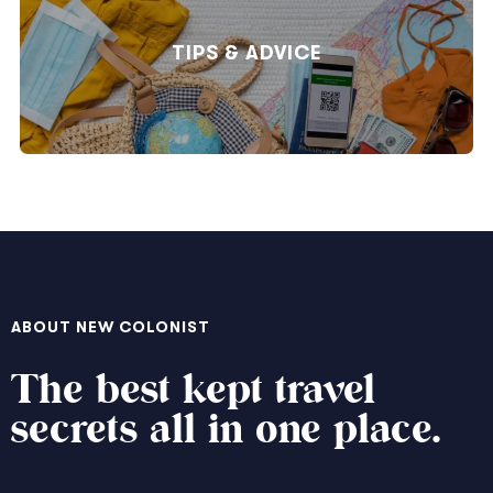
TIPS & ADVICE
ABOUT NEW COLONIST
The best kept travel
secrets all in one place.