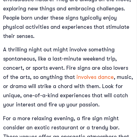
exploring new things and embracing challenges.
People born under these signs typically enjoy
physical activities and experiences that stimulate
their senses.
A thrilling night out might involve something
spontaneous, like a last-minute weekend trip,
concert, or sports event. Fire signs are also lovers
of the arts, so anything that
involves dance
, music,
or drama will strike a chord with them. Look for
unique, one-of-a-kind experiences that will catch
your interest and fire up your passion.
For a more relaxing evening, a fire sign might
consider an exotic restaurant or a trendy bar.
These venues offer an energetic atmosphere that