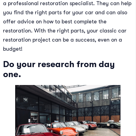
a professional restoration specialist. They can help
you find the right parts for your car and can also
offer advice on how to best complete the
restoration. With the right parts, your classic car
restoration project can be a success, even on a
budget!
Do your research from day
one.