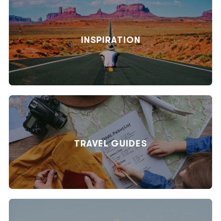
INSPIRATION
TRAVEL GUIDES