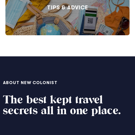
TIPS & ADVICE
ABOUT NEW COLONIST
The best kept travel
secrets all in one place.