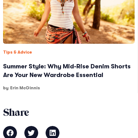
Tips & Advice
Summer Style: Why Mid-Rise Denim Shorts
Are Your New Wardrobe Essential
by
Erin McGinnis
Share