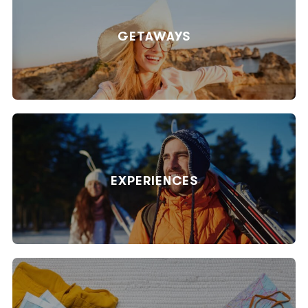
GETAWAYS
EXPERIENCES