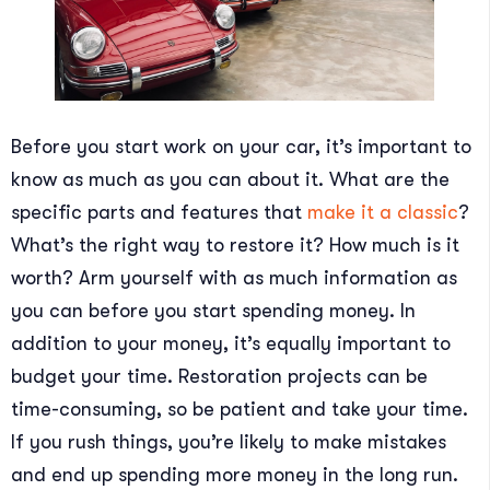
Before you start work on your car, it’s important to
know as much as you can about it. What are the
specific parts and features that
make it a classic
?
What’s the right way to restore it? How much is it
worth? Arm yourself with as much information as
you can before you start spending money. In
addition to your money, it’s equally important to
budget your time. Restoration projects can be
time-consuming, so be patient and take your time.
If you rush things, you’re likely to make mistakes
and end up spending more money in the long run.