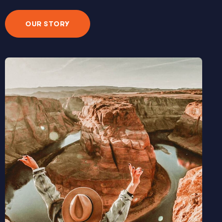
OUR STORY