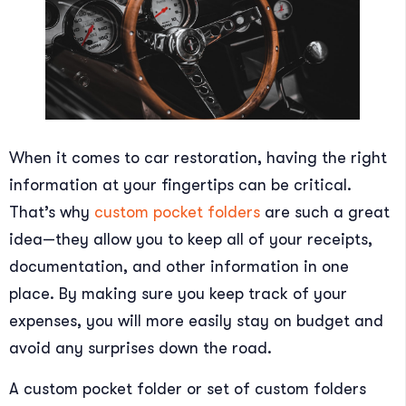
When it comes to car restoration, having the right
information at your fingertips can be critical.
That’s why
custom pocket folders
are such a great
idea—they allow you to keep all of your receipts,
documentation, and other information in one
place. By making sure you keep track of your
expenses, you will more easily stay on budget and
avoid any surprises down the road.
A custom pocket folder or set of custom folders