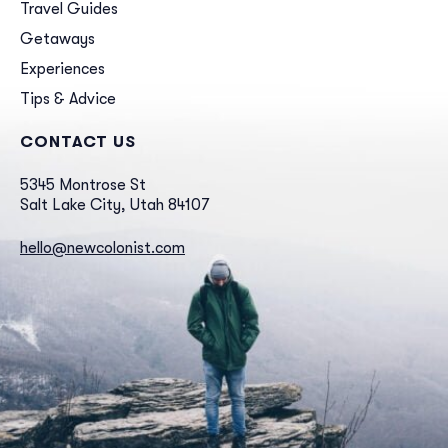
Travel Guides
Getaways
Experiences
Tips & Advice
CONTACT US
5345 Montrose St
Salt Lake City, Utah 84107
hello@newcolonist.com