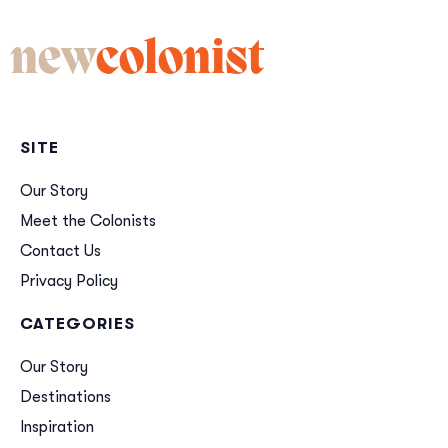
new
colonist
SITE
Our Story
Meet the Colonists
Contact Us
Privacy Policy
CATEGORIES
Our Story
Destinations
Inspiration