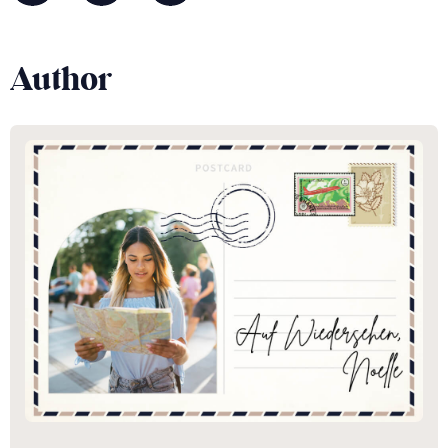
Author