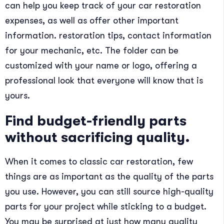
can help you keep track of your car restoration
expenses, as well as offer other important
information. restoration tips, contact information
for your mechanic, etc. The folder can be
customized with your name or logo, offering a
professional look that everyone will know that is
yours.
Find budget-friendly parts
without sacrificing quality.
When it comes to classic car restoration, few
things are as important as the quality of the parts
you use. However, you can still source high-quality
parts for your project while sticking to a budget.
You may be surprised at just how many quality