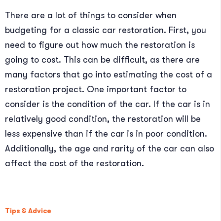
There are a lot of things to consider when
budgeting for a classic car restoration. First, you
need to figure out how much the restoration is
going to cost. This can be difficult, as there are
many factors that go into estimating the cost of a
restoration project. One important factor to
consider is the condition of the car. If the car is in
relatively good condition, the restoration will be
less expensive than if the car is in poor condition.
Additionally, the age and rarity of the car can also
affect the cost of the restoration.
Tips & Advice