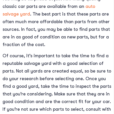
classic car parts are available from an
auto
salvage yard
. The best part is that these parts are
often much more affordable than parts from other
sources. In fact, you may be able to find parts that
are in as good of condition as new parts, but for a
fraction of the cost.
Of course, it’s important to take the time to find a
reputable salvage yard with a good selection of
parts. Not all yards are created equal, so be sure to
do your research before selecting one. Once you
find a good yard, take the time to inspect the parts
that you’re considering. Make sure that they are in
good condition and are the correct fit for your car.
If you’re not sure which parts to select, consult with