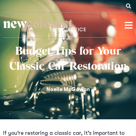
new
colonist
TIPS & ADVICE
Budget Tips for Your
Classic Car Restoration
Noelle McGowan
If you’re restoring a classic car, it’s important to