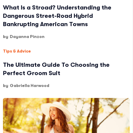
What Is a Stroad? Understanding the
Dangerous Street-Road Hybrid
Bankrupting American Towns
by
Dayanna Pinzon
Tips & Advice
The Ultimate Guide To Choosing the
Perfect Groom Suit
by
Gabriella Harwood