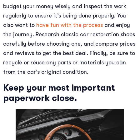
budget your money wisely and inspect the work
regularly to ensure it’s being done properly. You
also want to
have fun with the process
and enjoy
the journey. Research classic car restoration shops
carefully before choosing one, and compare prices
and reviews to get the best deal. Finally, be sure to
recycle or reuse any parts or materials you can
from the car’s original condition.
Keep your most important
paperwork close.