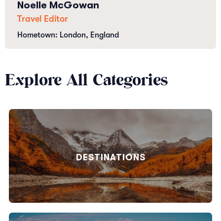
Noelle McGowan
Travel Editor
Hometown: London, England
Explore All Categories
DESTINATIONS